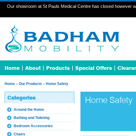
Our showroom at St Pauls Medical Centre has closed however we 
Home
About
Products
Special Offers
Cleara
Home
»
Our Products
»
Home Safety
Categories
Home Safety
Around the Home
Bathing and Toileting
Bedroom Accessories
Chairs