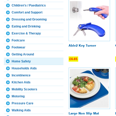
Children's / Paediatrics
Comfort and Support
Dressing and Grooming
Eating and Drinking
Exercise & Therapy
Footcare
Able2 Key Turner
Footwear
Getting Around
£6.65
Home Safety
Households Aids
Incontinence
Kitchen Aids
Mobility Scooters
Motoring
Pressure Care
Walking Aids
Large Non Slip Mat