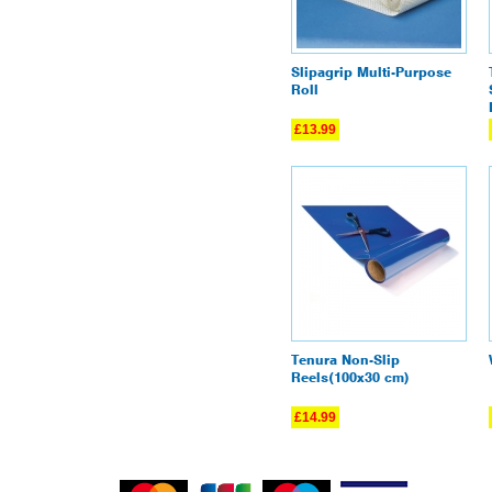
Slipagrip Multi-Purpose
Roll
£13.99
Tenura Non-Slip
Reels(100x30 cm)
£14.99