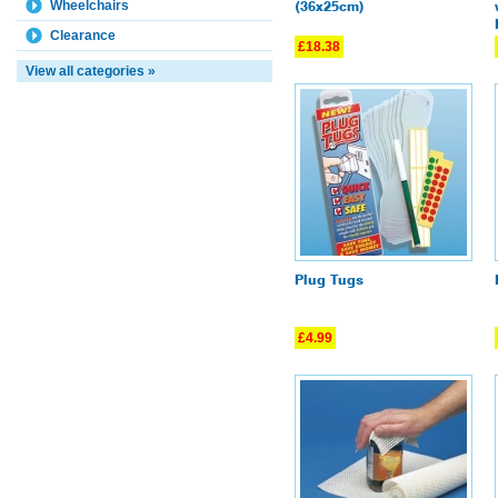
Wheelchairs
(36x25cm)
Clearance
£18.38
View all categories »
Plug Tugs
£4.99