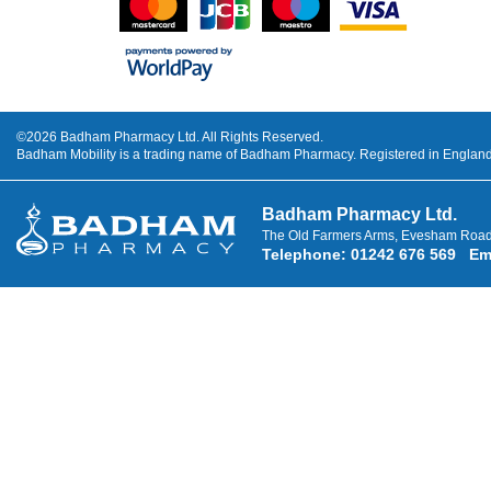
©2026 Badham Pharmacy Ltd. All Rights Reserved.
Badham Mobility is a trading name of Badham Pharmacy. Registered in Engla
Badham Pharmacy Ltd.
The Old Farmers Arms, Evesham Road
Telephone
:
01242 676 569
Em