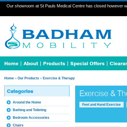
Our showroom at St Pauls Medical Centre has closed however we 
Home
About
Products
Special Offers
Cleara
Home
»
Our Products
»
Exercise & Therapy
Categories
Exercise & Th
Around the Home
Feet and Hand Exercise
Bathing and Toileting
Bedroom Accessories
Chairs