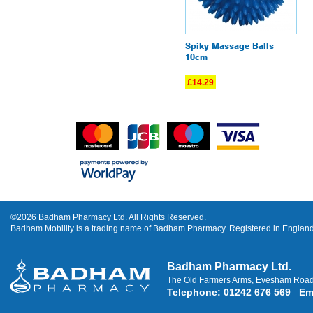
Spiky Massage Balls
10cm
£14.29
©2026 Badham Pharmacy Ltd. All Rights Reserved.
Badham Mobility is a trading name of Badham Pharmacy. Registered in Engla
Badham Pharmacy Ltd.
The Old Farmers Arms, Evesham Road
Telephone
:
01242 676 569
Em