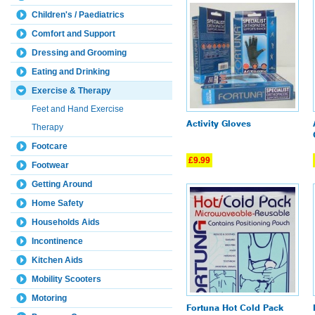
Children's / Paediatrics
Comfort and Support
Dressing and Grooming
Eating and Drinking
Exercise & Therapy
Feet and Hand Exercise
Activity Gloves
Therapy
Footcare
£9.99
Footwear
Getting Around
Home Safety
Households Aids
Incontinence
Kitchen Aids
Mobility Scooters
Motoring
Fortuna Hot Cold Pack