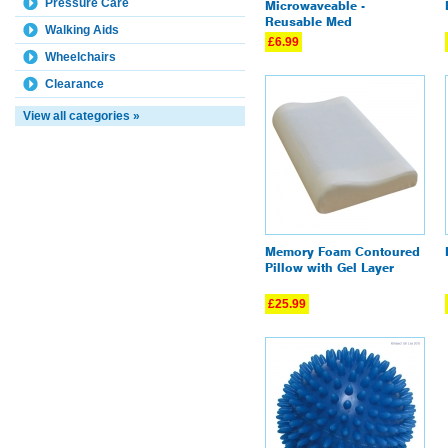
Pressure Care
Microwaveable -
Reusable Med
Walking Aids
£6.99
Wheelchairs
Clearance
View all categories »
Memory Foam Contoured
Pillow with Gel Layer
£25.99