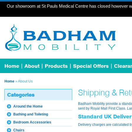
Our showroom at St Pauls Medical Centre has closed however we 
Home
About
Products
Special Offers
Cleara
Home
» About Us
Shipping & Ret
Categories
Badham Mobility provide a standar
Around the Home
sent by Royal Mail First Class. La
Bathing and Toileting
Standard UK Delive
Bedroom Accessories
Delivery charges are calculated b
Chairs