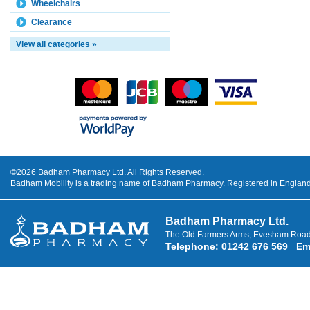
Wheelchairs
Clearance
View all categories »
©2026 Badham Pharmacy Ltd. All Rights Reserved.
Badham Mobility is a trading name of Badham Pharmacy. Registered in Engla
Badham Pharmacy Ltd.
The Old Farmers Arms, Evesham Road
Telephone
:
01242 676 569
Em