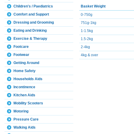
Basket Weight
Children's / Paediatrics
Comfort and Support
0-750g
Dressing and Grooming
751g-1kg
Eating and Drinking
1-1.5kg
Exercise & Therapy
1.5-2kg
Footcare
2-4kg
Footwear
4kg & over
Getting Around
Home Safety
Households Aids
Incontinence
Kitchen Aids
Mobility Scooters
Motoring
Pressure Care
Walking Aids