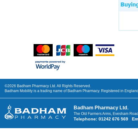
Buyin
©2026 Badham Pharmacy Ltd. All Rights Reserved.
Badham Mobility is a trading name of Badham Pharmacy. Registered in Engla
Badham Pharmacy Ltd.
The Old Farmers Arms, Evesham Road
Telephone
:
01242 676 569
Em