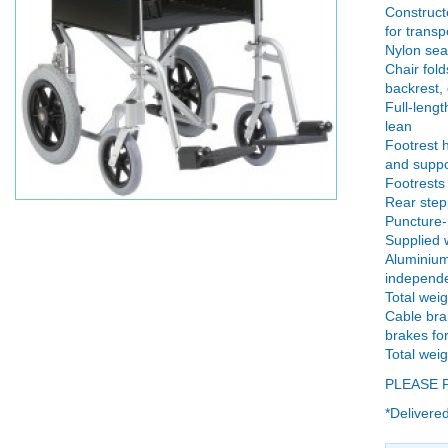
Constructe
for transp
Nylon sea
Chair fold
backrest, 
Full-leng
lean
Footrest h
and suppo
Footrests 
Rear step
Puncture-
Supplied w
Aluminium
independen
Total weig
Cable bra
brakes fo
Total weig
PLEASE 
*Delivered