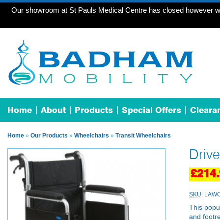
Our showroom at St Pauls Medical Centre has closed however we 
Home
About
Products
Special Offers
Cleara
Home
»
Our Products
»
Wheelchairs
»
Transit Wheelchairs
Drive
£214.
SKU
: LAWC
This popul
and footre